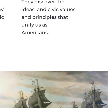
They discover the
y”,
ideas, and civic values
ic
and principles that
unify us as
a
Americans.