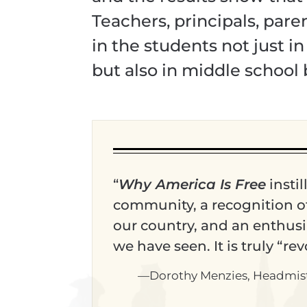
Teachers, principals, par
in the students not just i
but also in middle school 
“
Why America Is Free
instil
community, a recognition of 
our country, and an enthusia
we have seen. It is truly “re
—Dorothy Menzies, Headmistre