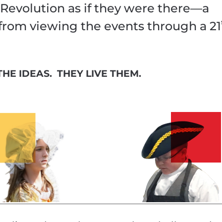
Revolution as if they were there—a
 from viewing the events through a 21
HE IDEAS. THEY LIVE THEM.