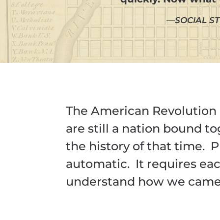
—SOCIAL ST
The American Revolution 
are still a nation bound t
the history of that time. 
automatic. It requires e
understand how we came t