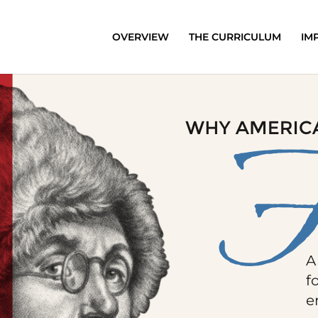
OVERVIEW
THE CURRICULUM
IM
A
f
e