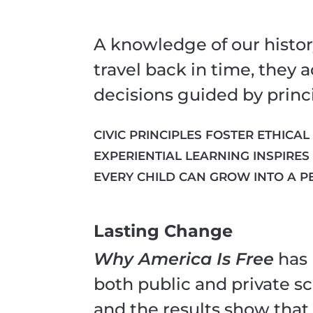
A knowledge of our histor
travel back in time, they
decisions guided by princi
CIVIC PRINCIPLES FOSTER ETHICAL
EXPERIENTIAL LEARNING INSPIRES
EVERY CHILD CAN GROW INTO A P
Lasting Change
Why America Is Free
has 
both public and private sc
and the results show that