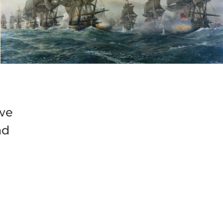
 we
nd