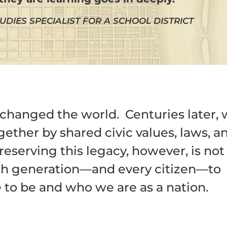
UDIES SPECIALIST FOR A SCHOOL DISTRICT
changed the world. Centuries later,
ogether by shared civic values, laws, a
Preserving this legacy, however, is not
ach generation—and every citizen—to
o be and who we are as a nation.