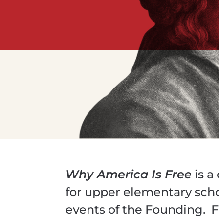
Why America Is Free
is a
for upper elementary sch
events of the Founding. F