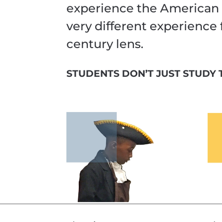
experience the American 
very different experience
century lens.
STUDENTS DON’T JUST STUDY T