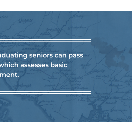
aduating seniors can pass
 which assesses basic
nment.