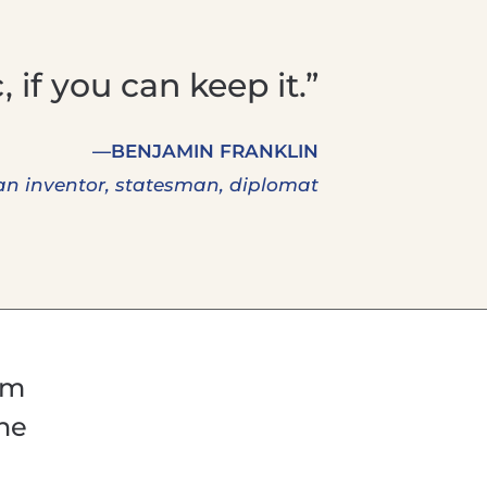
 if you can keep it.”
—BENJAMIN FRANKLIN
n inventor, statesman, diplomat
um
the