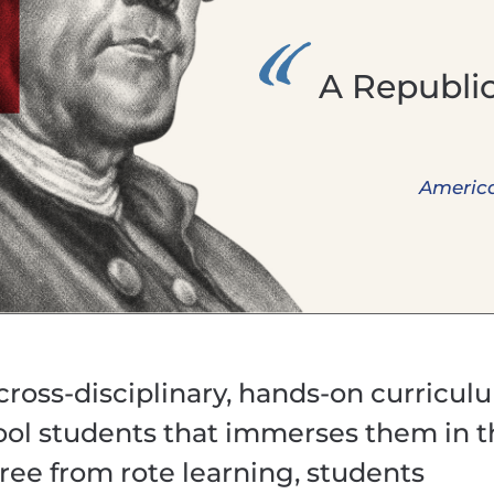
A Republic,
America
 cross-disciplinary, hands-on curricul
ool students that immerses them in 
ree from rote learning, students