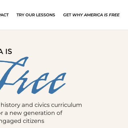
PACT
TRY OUR LESSONS
GET
WHY AMERICA IS FREE
 history and civics curriculum
or a new generation of
ngaged citizens