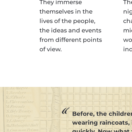
They immerse
The
themselves in the
ni
lives of the people,
ch
the ideas and events
mi
from different points
wo
of view.
in
Before, the childre
wearing raincoats,
quickly. Now what 