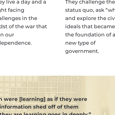
y live a day and a
They challenge the
ght facing
status quo, ask “wh
allenges in the
and explore the civ
dst of the war that
ideals that became
n our
the foundation of 
dependence.
new type of
government.
n were [learning] as if they were
 information shed off of them
they are learning goes in deeply.”