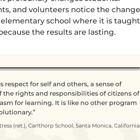
ents, and volunteers notice the chang
n elementary school where it is taught
because the results are lasting.
ls respect for self and others, a sense of
the rights and responsibilities of citizens of
sm for learning. It is like no other program
volutionary.”
ss (ret.), Carlthorp School, Santa Monica, California