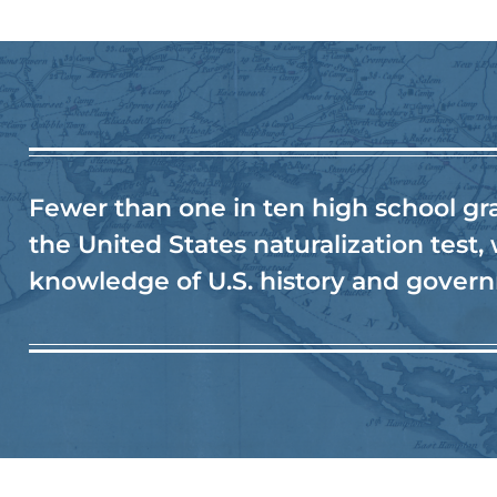
Fewer than one in ten high school gr
the United States naturalization test,
knowledge of U.S. history and gover