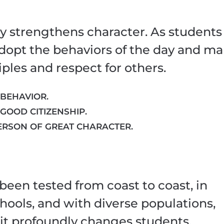
y strengthens character. As students
 adopt the behaviors of the day and m
ples and respect for others.
 BEHAVIOR.
 GOOD CITIZENSHIP.
ERSON OF GREAT CHARACTER.
been tested from coast to coast, in
hools, and with diverse populations,
 it profoundly changes students.