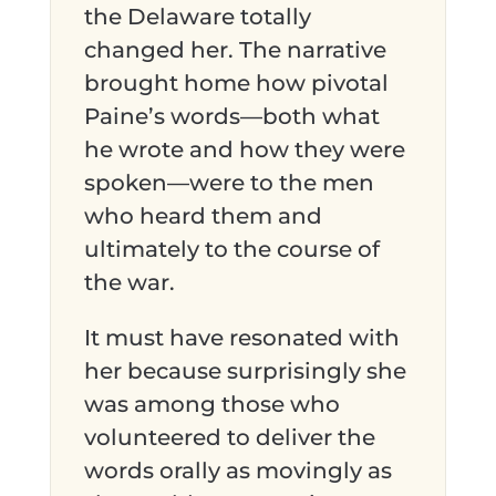
the Delaware totally
changed her. The narrative
brought home how pivotal
Paine’s words—both what
he wrote and how they were
spoken—were to the men
who heard them and
ultimately to the course of
the war.
It must have resonated with
her because surprisingly she
was among those who
volunteered to deliver the
words orally as movingly as