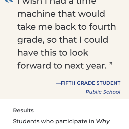
I wish I had a time
machine that would
take me back to fourth
grade, so that I could
have this to look
forward to next year. ”
—FIFTH GRADE STUDENT
Public School
Results
Students who participate in
Why