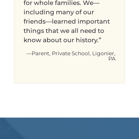
for whole families. We—
including many of our
friends—learned important
things that we all need to
know about our history.”
—Parent, Private School, Ligonier,
PA