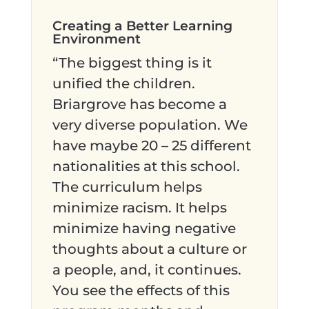
Creating a Better Learning
Environment
“The biggest thing is it
unified the children.
Briargrove has become a
very diverse population. We
have maybe 20 – 25 different
nationalities at this school.
The curriculum helps
minimize racism. It helps
minimize having negative
thoughts about a culture or
a people, and, it continues.
You see the effects of this