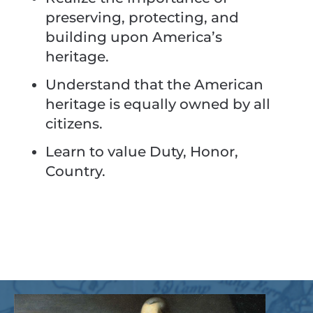
preserving, protecting, and
building upon America’s
heritage.
Understand that the American
heritage is equally owned by all
citizens.
Learn to value Duty, Honor,
Country.