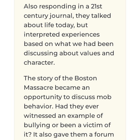
Also responding in a 21st
century journal, they talked
about life today, but
interpreted experiences
based on what we had been
discussing about values and
character.
The story of the Boston
Massacre became an
opportunity to discuss mob
behavior. Had they ever
witnessed an example of
bullying or been a victim of
it? It also gave them a forum