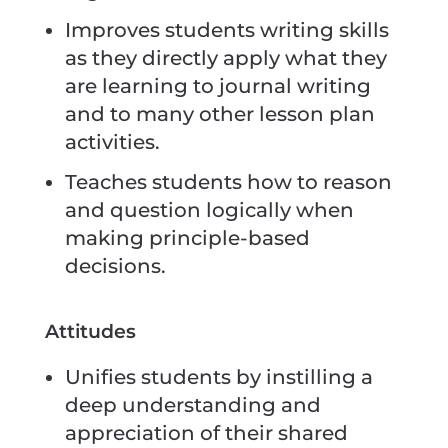
Improves students writing skills
as they directly apply what they
are learning to journal writing
and to many other lesson plan
activities.
Teaches students how to reason
and question logically when
making principle-based
decisions.
Attitudes
Unifies students by instilling a
deep understanding and
appreciation of their shared