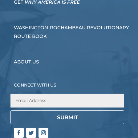
GET
WHY AMERICA IS FREE
WASHINGTON-ROCHAMBEAU REVOLUTIONARY
ROUTE BOOK
ABOUT US
CONNECT WITH US
SUBMIT