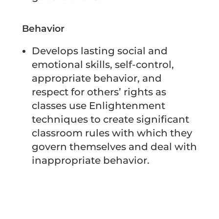
Behavior
Develops lasting social and
emotional skills, self-control,
appropriate behavior, and
respect for others’ rights as
classes use Enlightenment
techniques to create significant
classroom rules with which they
govern themselves and deal with
inappropriate behavior.