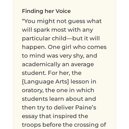
Finding her Voice
“You might not guess what
will spark most with any
particular child—but it will
happen. One girl who comes
to mind was very shy, and
academically an average
student. For her, the
[Language Arts] lesson in
oratory, the one in which
students learn about and
then try to deliver Paine’s
essay that inspired the
troops before the crossing of