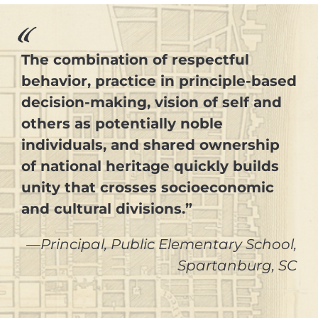
The combination of respectful
behavior, practice in principle-based
decision-making, vision of self and
others as potentially noble
individuals, and shared ownership
of national heritage quickly builds
unity that crosses socioeconomic
and cultural divisions.”
—Principal, Public Elementary School,
Spartanburg, SC