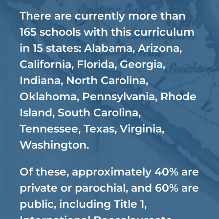
There are currently more than
165 schools with this curriculum
in 15 states: Alabama, Arizona,
California, Florida, Georgia,
Indiana, North Carolina,
Oklahoma, Pennsylvania, Rhode
Island, South Carolina,
Tennessee, Texas, Virginia,
Washington.
Of these, approximately 40% are
private or parochial, and 60% are
public, including Title 1,