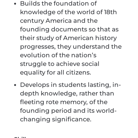
Builds the foundation of
knowledge of the world of 18th
century America and the
founding documents so that as
their study of American history
progresses, they understand the
evolution of the nation’s
struggle to achieve social
equality for all citizens.
Develops in students lasting, in-
depth knowledge, rather than
fleeting rote memory, of the
founding period and its world-
changing significance.