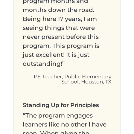
program months and
months down the road.
Being here 17 years, I am
seeing things that were
never present before this
program. This program is
just excellent! It is just
outstanding!”
—PE Teacher, Public Elementary
School, Houston, TX
Standing Up for Principles
“The program engages
learners like no other I have
seen. When given the