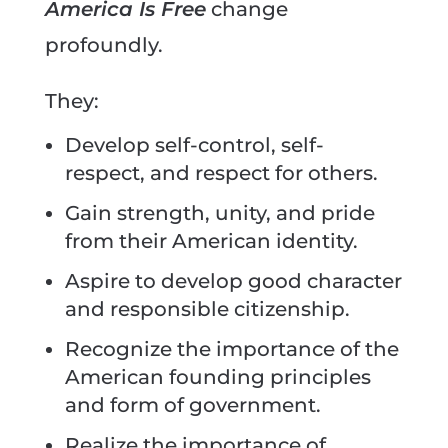
America Is Free
change
profoundly.
They:
Develop self-control, self-
respect, and respect for others.
Gain strength, unity, and pride
from their American identity.
Aspire to develop good character
and responsible citizenship.
Recognize the importance of the
American founding principles
and form of government.
Realize the importance of