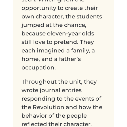
opportunity to create their
own character, the students
jumped at the chance,
because eleven-year olds
still love to pretend. They
each imagined a family, a
home, and a father’s
occupation.
Throughout the unit, they
wrote journal entries
responding to the events of
the Revolution and how the
behavior of the people
reflected their character.