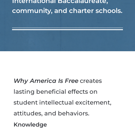
International Baccalaureate,
community, and charter schools.
Why America Is Free
creates
lasting beneficial effects on
student intellectual excitement,
attitudes, and behaviors.
Knowledge