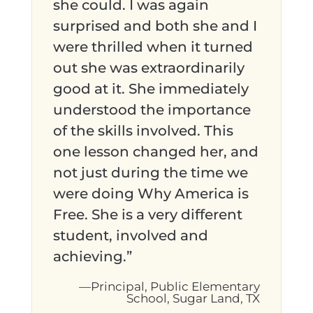
she could. I was again
surprised and both she and I
were thrilled when it turned
out she was extraordinarily
good at it. She immediately
understood the importance
of the skills involved. This
one lesson changed her, and
not just during the time we
were doing Why America is
Free. She is a very different
student, involved and
achieving.”
—Principal, Public Elementary
School, Sugar Land, TX