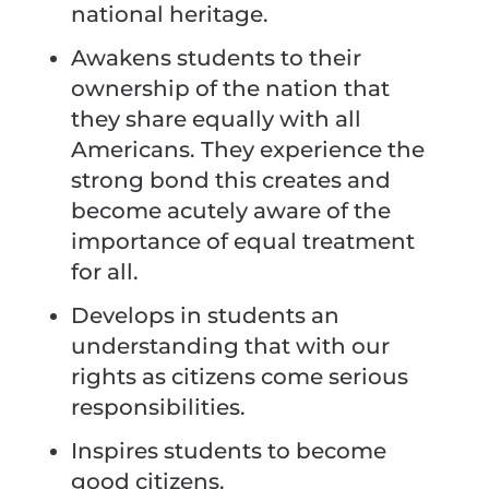
national heritage.
Awakens students to their
ownership of the nation that
they share equally with all
Americans. They experience the
strong bond this creates and
become acutely aware of the
importance of equal treatment
for all.
Develops in students an
understanding that with our
rights as citizens come serious
responsibilities.
Inspires students to become
good citizens.