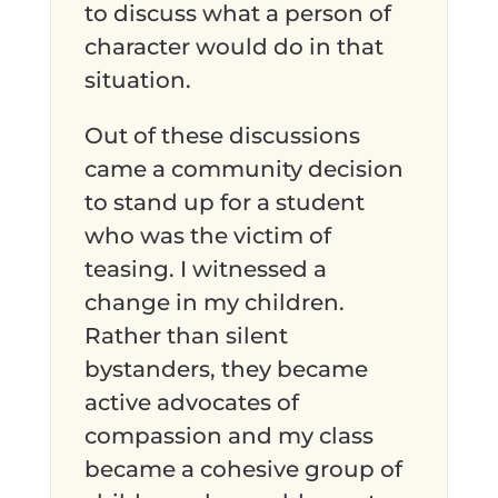
to discuss what a person of
character would do in that
situation.
Out of these discussions
came a community decision
to stand up for a student
who was the victim of
teasing. I witnessed a
change in my children.
Rather than silent
bystanders, they became
active advocates of
compassion and my class
became a cohesive group of