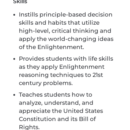
Skills
Instills principle-based decision
skills and habits that utilize
high-level, critical thinking and
apply the world-changing ideas
of the Enlightenment.
Provides students with life skills
as they apply Enlightenment
reasoning techniques to 21st
century problems.
Teaches students how to
analyze, understand, and
appreciate the United States
Constitution and its Bill of
Rights.