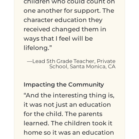
children who could count on
one another for support. The
character education they
received changed them in
ways that I feel will be
lifelong.”
—Lead 5th Grade Teacher, Private
School, Santa Monica, CA
Impacting the Community
“And the interesting thing is,
it was not just an education
for the child. The parents
learned. The children took it
home so it was an education