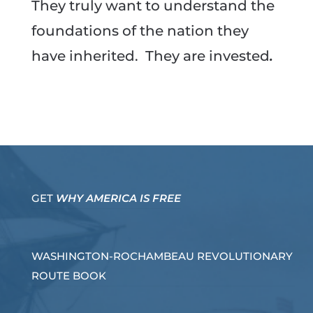
They truly want to understand the
foundations of the nation they
have inherited. They are invested
.
GET
WHY AMERICA IS FREE
WASHINGTON-ROCHAMBEAU REVOLUTIONARY
ROUTE BOOK