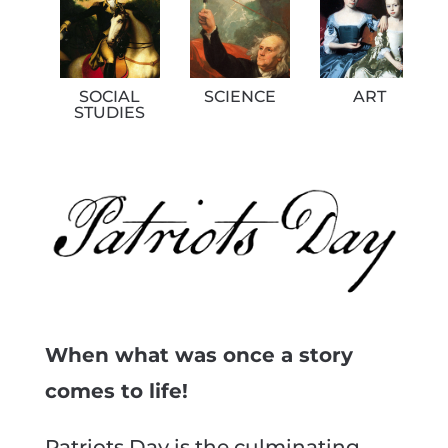
SOCIAL
SCIENCE
ART
STUDIES
When what was once a story
comes to life!
Patriots Day is the culminating