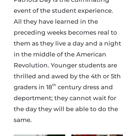
event of the student experience.
All they have learned in the
preceding weeks becomes real to
them as they live a day and a night
in the middle of the American
Revolution. Younger students are
thrilled and awed by the 4th or 5th
th
graders in 18
century dress and
deportment; they cannot wait for
the day they will be able to do the
same.