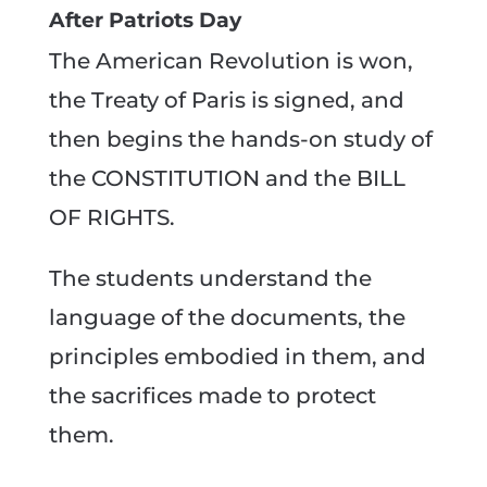
After Patriots Day
The American Revolution is won,
the Treaty of Paris is signed, and
then begins the hands-on study of
the CONSTITUTION and the BILL
OF RIGHTS.
The students understand the
language of the documents, the
principles embodied in them, and
the sacrifices made to protect
them.