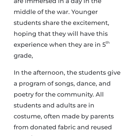
are immersed in a day in the
middle of the war. Younger
students share the excitement,
hoping that they will have this
th
experience when they are in 5
grade,
In the afternoon, the students give
a program of songs, dance, and
poetry for the community. All
students and adults are in
costume, often made by parents
from donated fabric and reused