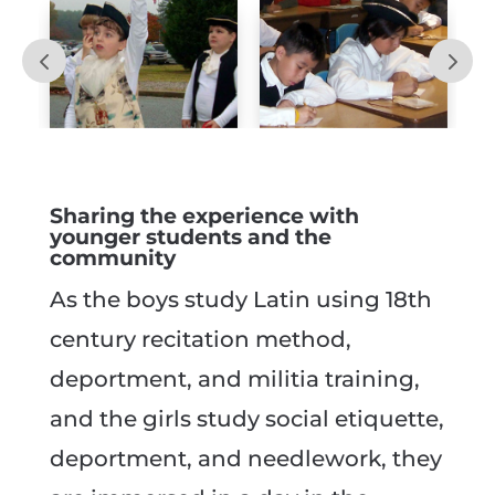
Sharing the experience with
younger students and the
community
As the boys study Latin using 18th
century recitation method,
deportment, and militia training,
and the girls study social etiquette,
deportment, and needlework, they