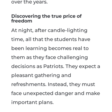
over the years.
Discovering the true price of
freedom
At night, after candle-lighting
time, all that the students have
been learning becomes real to
them as they face challenging
decisions as Patriots. They expect a
pleasant gathering and
refreshments. Instead, they must
face unexpected danger and make
important plans.