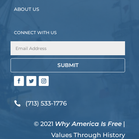
ABOUT US
CONNECT WITH US
SUBMIT
(713) 533-1776

© 2021
Why America Is Free
|
Values Through History