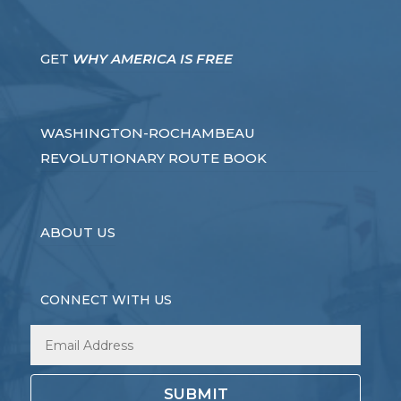
GET
WHY AMERICA IS FREE
WASHINGTON-ROCHAMBEAU
REVOLUTIONARY ROUTE BOOK
ABOUT US
CONNECT WITH US
SUBMIT