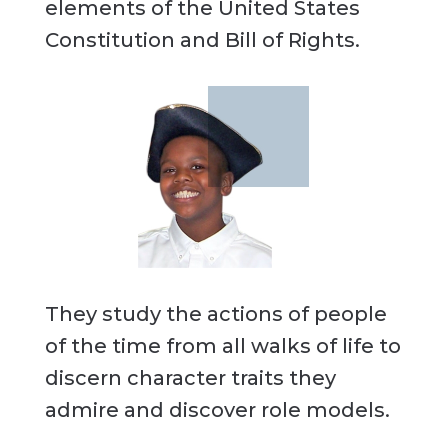
elements of the United States
Constitution and Bill of Rights.
They study the actions of people
of the time from all walks of life to
discern character traits they
admire and discover role models.