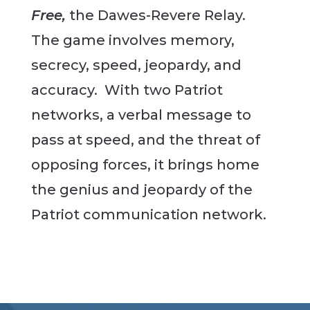
Free,
the Dawes-Revere Relay.
The game involves memory,
secrecy, speed, jeopardy, and
accuracy. With two Patriot
networks, a verbal message to
pass at speed, and the threat of
opposing forces, it brings home
the genius and jeopardy of the
Patriot communication network.