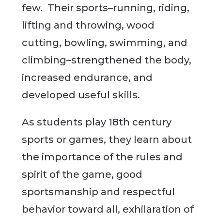
few. Their sports–running, riding,
lifting and throwing, wood
cutting, bowling, swimming, and
climbing–strengthened the body,
increased endurance, and
developed useful skills.
As students play 18th century
sports or games, they learn about
the importance of the rules and
spirit of the game, good
sportsmanship and respectful
behavior toward all, exhilaration of