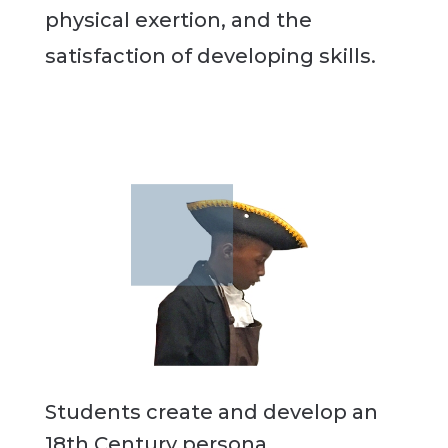
physical exertion, and the
satisfaction of developing skills.
Students create and develop an
18th Century persona.