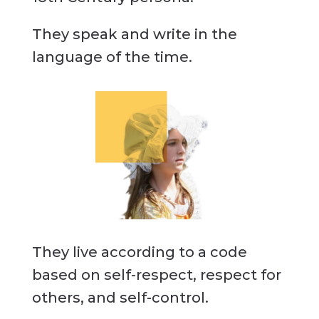
They speak and write in the
language of the time.
They live according to a code
based on self-respect, respect for
others, and self-control.