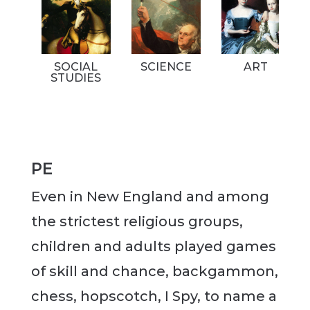
SOCIAL
SCIENCE
ART
STUDIES
PE
Even in New England and among
the strictest religious groups,
children and adults played games
of skill and chance, backgammon,
chess, hopscotch, I Spy, to name a