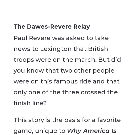
The Dawes-Revere Relay
Paul Revere was asked to take
news to Lexington that British
troops were on the march. But did
you know that two other people
were on this famous ride and that
only one of the three crossed the
finish line?
This story is the basis for a favorite
game, unique to
Why America Is