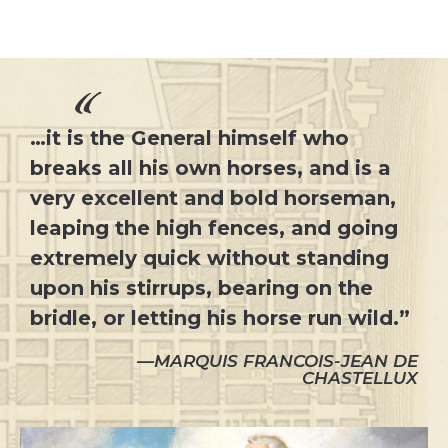
…it is the General himself who
breaks all his own horses, and is a
very excellent and bold horseman,
leaping the high fences, and going
extremely quick without standing
upon his stirrups, bearing on the
bridle, or letting his horse run wild.”
—MARQUIS FRANCOIS-JEAN DE
CHASTELLUX