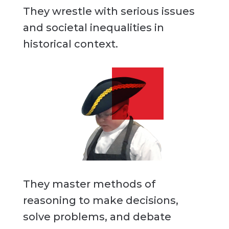
They wrestle with serious issues
and societal inequalities in
historical context.
They master methods of
reasoning to make decisions,
solve problems, and debate