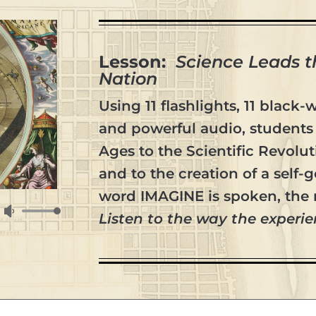
Lesson:
Science Leads 
Nation
Using 11 flashlights, 11 black-
and powerful audio, students 
Ages to the Scientific Revolu
and to the creation of a self
word IMAGINE is spoken, the 
Use
Listen to the way the experie
Up/Down
Arrow
keys