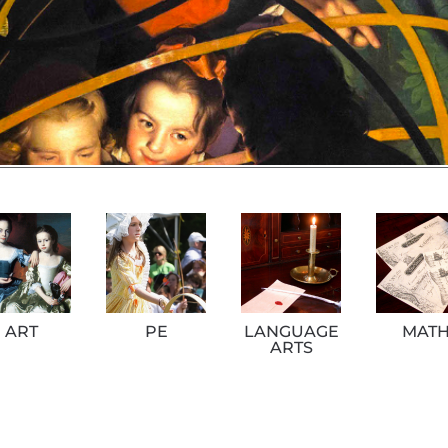
ART
PE
LANGUAGE
MAT
ARTS