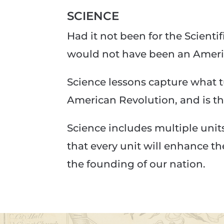
SCIENCE
Had it not been for the Scient
would not have been an Ameri
Science lessons capture what 
American Revolution, and is t
Science includes multiple unit
that every unit will enhance t
the founding of our nation.