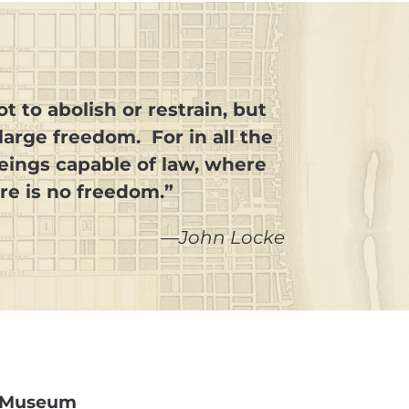
t to abolish or restrain, but
arge freedom. For in all the
beings capable of law, where
ere is no freedom.”
—John Locke
ry Museum