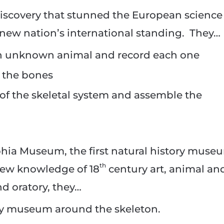
discovery that stunned the European science
ew nation’s international standing. They…
an unknown animal and record each one
 the bones
f the skeletal system and assemble the
phia Museum, the first natural history muse
th
new knowledge of 18
century art, animal an
nd oratory, they…
ory museum around the skeleton.