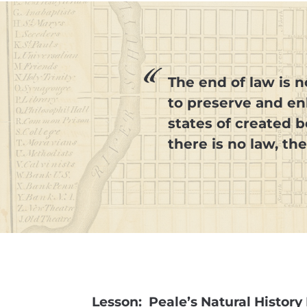
The end of law is no
to preserve and enl
states of created 
there is no law, th
Lesson: Peale’s Natural Histo