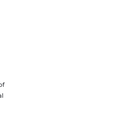
d
of
al