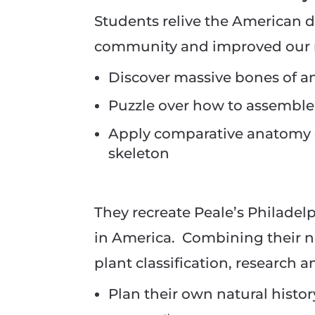
Students relive the American 
community and improved our n
Discover massive bones of 
Puzzle over how to assemble
Apply comparative anatomy o
skeleton
They recreate Peale’s Philadel
in America. Combining their 
plant classification, research a
Plan their own natural hist