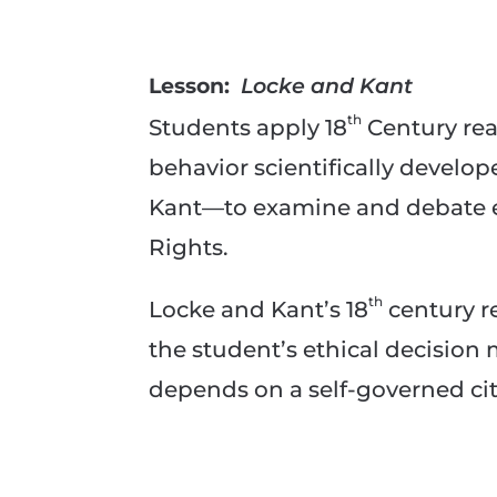
Lesson:
Locke and Kant
th
Students apply 18
Century rea
behavior scientifically devel
Kant—to examine and debate ele
Rights.
th
Locke and Kant’s 18
century r
the student’s ethical decision
depends on a self-governed cit