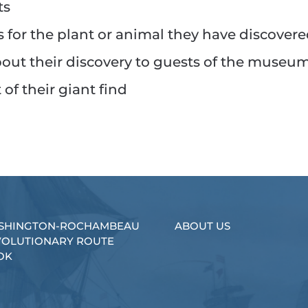
ts
 for the plant or animal they have discover
bout their discovery to guests of the museu
of their giant find
SHINGTON-ROCHAMBEAU
ABOUT US
VOLUTIONARY ROUTE
OK