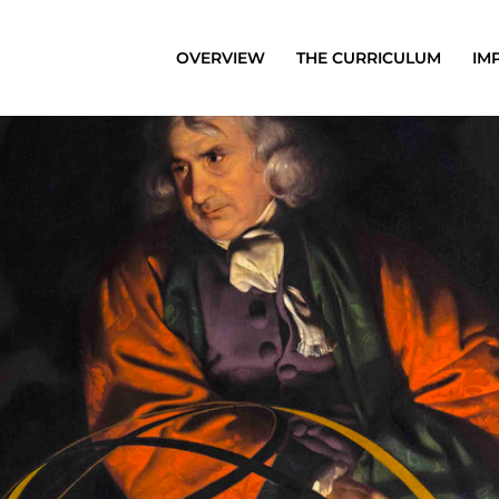
OVERVIEW
THE CURRICULUM
IM