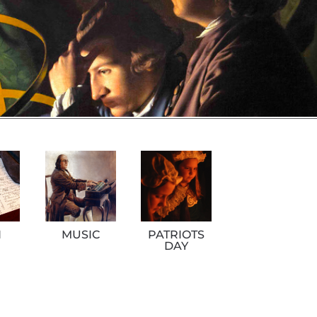
H
MUSIC
PATRIOTS
DAY