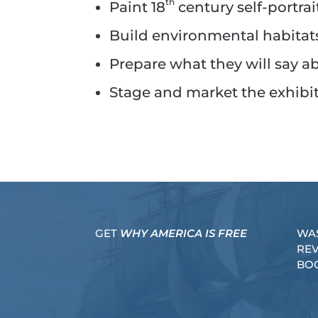
th
Paint 18
century self-portrai
Build environmental habitats
Prepare what they will say a
Stage and market the exhibit 
GET
WHY AMERICA IS FREE
WA
RE
BO