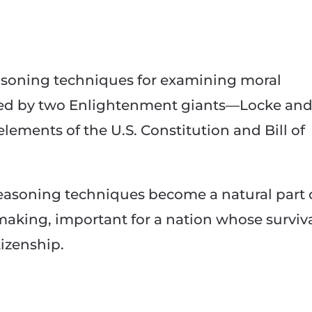
to
increase
or
decrease
soning techniques for examining moral
volume.
oped by two Enlightenment giants—Locke an
ments of the U.S. Constitution and Bill of
easoning techniques become a natural part 
 making, important for a nation whose surviv
izenship.