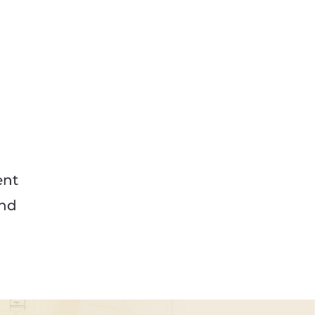
ent
and