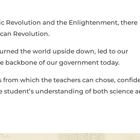
ific Revolution and the Enlightenment, there
can Revolution.
turned the world upside down, led to our
he backbone of our government today.
s from which the teachers can chose, confid
he student’s understanding of both science 