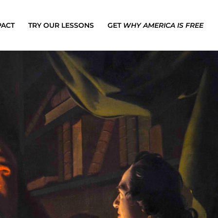
PACT
TRY OUR LESSONS
GET
WHY AMERICA IS FREE