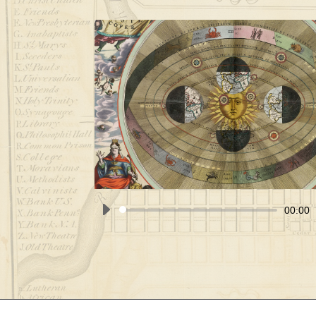
00:00
Audio
Player