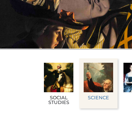
SOCIAL
SCIENCE
STUDIES