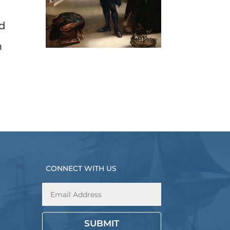
ed
m
CONNECT WITH US
SUBMIT