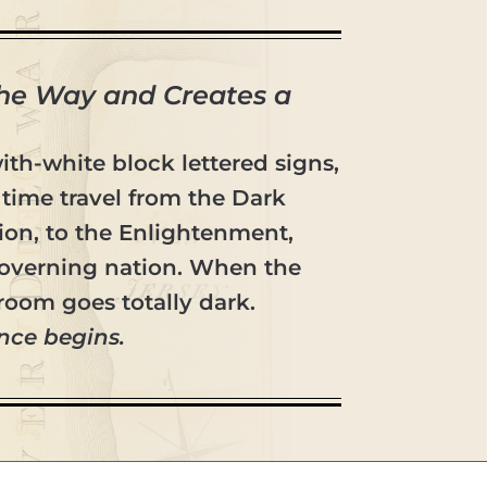
the Way and Creates a
with-white block lettered signs,
time travel from the Dark
tion, to the Enlightenment,
-governing nation. When the
room goes totally dark.
nce begins.