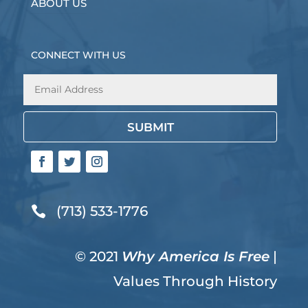
ABOUT US
CONNECT WITH US
SUBMIT
(713) 533-1776

© 2021
Why America Is Free
|
Values Through History