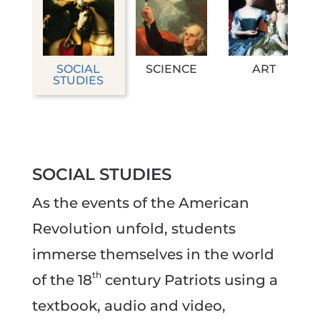
SOCIAL
SCIENCE
ART
STUDIES
SOCIAL STUDIES
As the events of the American
Revolution unfold, students
immerse themselves in the world
th
of the 18
century Patriots using a
textbook, audio and video,