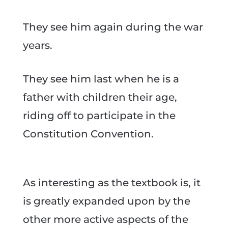
They see him again during the war
years.
They see him last when he is a
father with children their age,
riding off to participate in the
Constitution Convention.
As interesting as the textbook is, it
is greatly expanded upon by the
other more active aspects of the