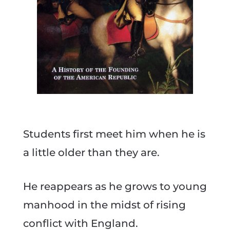
Students first meet him when he is
a little older than they are.
He reappears as he grows to young
manhood in the midst of rising
conflict with England.