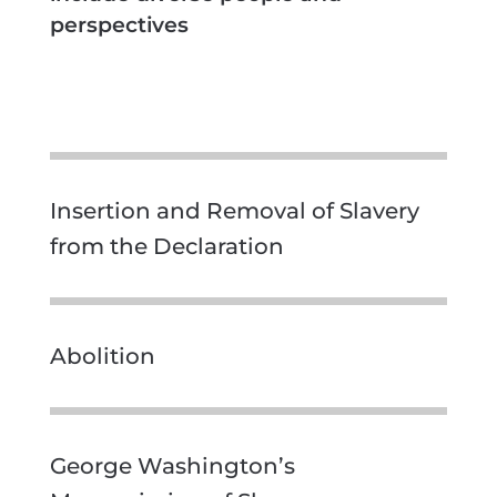
perspectives
Insertion and Removal of Slavery
from the Declaration
Abolition
George Washington’s