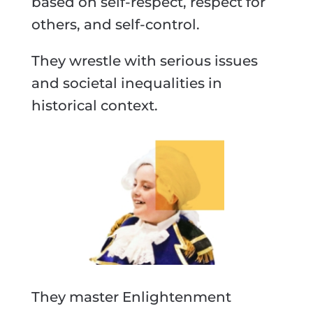
based on self-respect, respect for
others, and self-control.
They wrestle with serious issues
and societal inequalities in
historical context.
They master Enlightenment