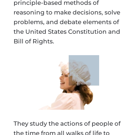
principle-based methods of
reasoning to make decisions, solve
problems, and debate elements of
the United States Constitution and
Bill of Rights.
They study the actions of people of
the time from all walks of life to