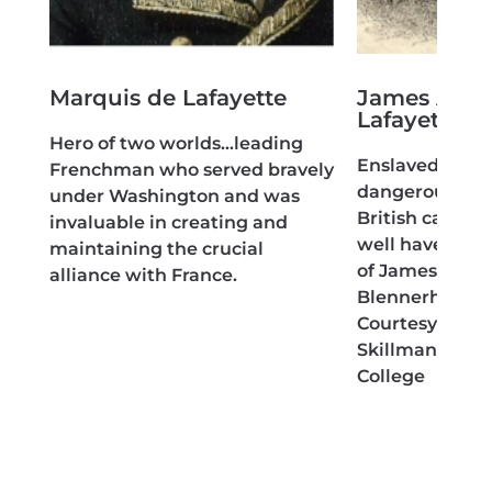
Marquis de Lafayette
James Armi
Lafayette
 of
Hero of two worlds…leading
Enslaved hero
Frenchman who served bravely
dangerous esp
ut
under Washington and was
British camp,
invaluable in creating and
well have been
maintaining the crucial
of James Lafay
alliance with France.
Blennerhasset 
Courtesy of Da
Skillman Librar
College