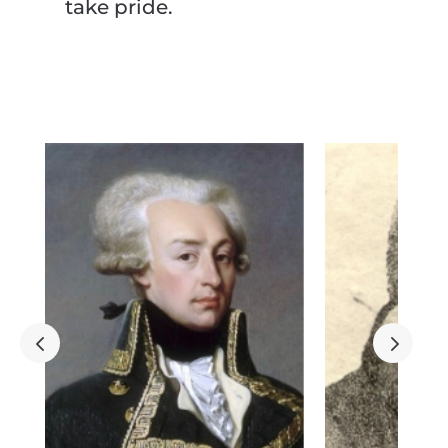
take pride.