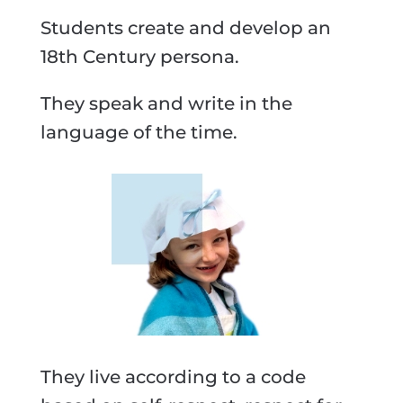
Students create and develop an
18th Century persona.
They speak and write in the
language of the time.
They live according to a code