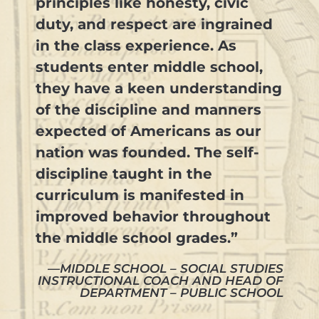
principles like honesty, civic
duty, and respect are ingrained
in the class experience. As
students enter middle school,
they have a keen understanding
of the discipline and manners
expected of Americans as our
nation was founded. The self-
discipline taught in the
curriculum is manifested in
improved behavior throughout
the middle school grades.”
—MIDDLE SCHOOL – SOCIAL STUDIES
INSTRUCTIONAL COACH AND HEAD OF
DEPARTMENT – PUBLIC SCHOOL