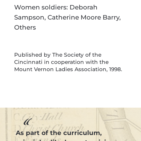
Women soldiers: Deborah
Sampson, Catherine Moore Barry,
Others
Published by The Society of the
Cincinnati in cooperation with the
Mount Vernon Ladies Association, 1998.
As part of the curriculum,