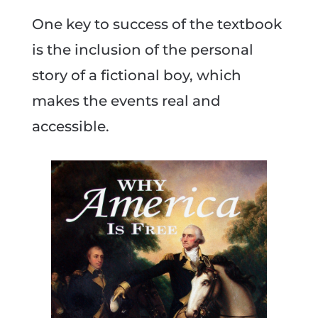
One key to success of the textbook
is the inclusion of the personal
story of a fictional boy, which
makes the events real and
accessible.