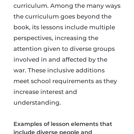
curriculum. Among the many ways
the curriculum goes beyond the
book, its lessons include multiple
perspectives, increasing the
attention given to diverse groups
involved in and affected by the
war. These inclusive additions
meet school requirements as they
increase interest and
understanding.
Examples of lesson elements that
include diverse people and