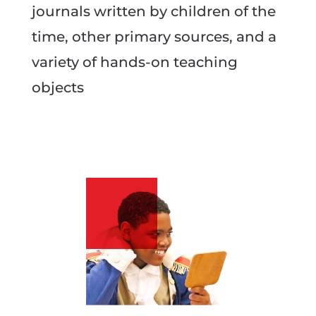
journals written by children of the
time, other primary sources, and a
variety of hands-on teaching
objects