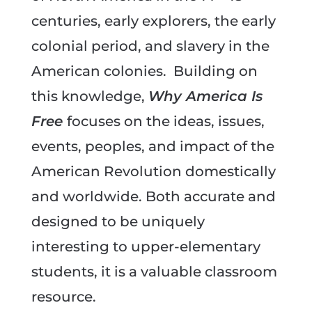
centuries, early explorers, the early
colonial period, and slavery in the
American colonies. Building on
this knowledge,
Why America Is
Free
focuses on the ideas, issues,
events, peoples, and impact of the
American Revolution domestically
and worldwide. Both accurate and
designed to be uniquely
interesting to upper-elementary
students, it is a valuable classroom
resource.