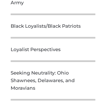
Army
Black Loyalists/Black Patriots
Loyalist Perspectives
Seeking Neutrality: Ohio
Shawnees, Delawares, and
Moravians