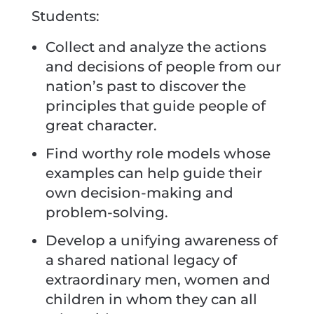
Students:
Collect and analyze the actions
and decisions of people from our
nation’s past to discover the
principles that guide people of
great character.
Find worthy role models whose
examples can help guide their
own decision-making and
problem-solving.
Develop a unifying awareness of
a shared national legacy of
extraordinary men, women and
children in whom they can all