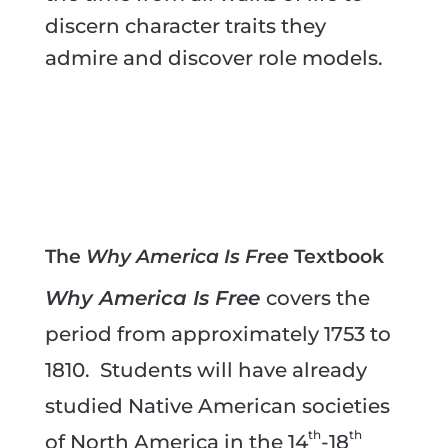
discern character traits they
admire and discover role models.
The
Why America Is Free
Textbook
Why America Is Free
covers the
period from approximately 1753 to
1810. Students will have already
studied Native American societies
th
th
of North America in the 14
-18