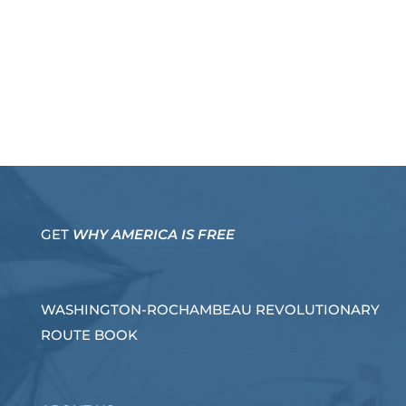
GET
WHY AMERICA IS FREE
WASHINGTON-ROCHAMBEAU REVOLUTIONARY
ROUTE BOOK