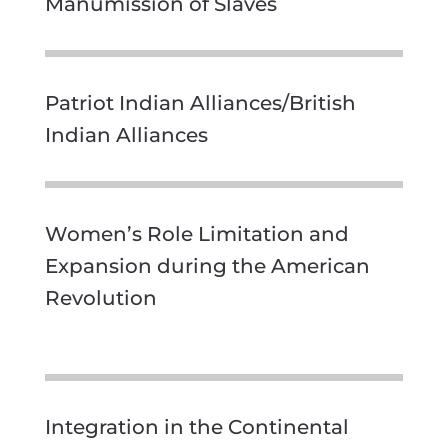
Manumission of Slaves
Patriot Indian Alliances/British
Indian Alliances
Women’s Role Limitation and
Expansion during the American
Revolution
Integration in the Continental