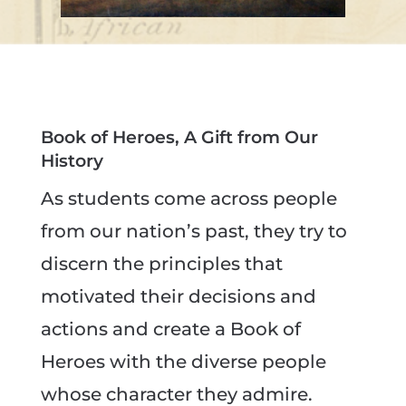
Book of Heroes, A Gift from Our
History
As students come across people
from our nation’s past, they try to
discern the principles that
motivated their decisions and
actions and create a Book of
Heroes with the diverse people
whose character they admire.